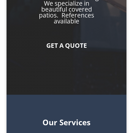
We specialize in
beautiful covered
patios. References
available
GET A QUOTE
Our Services