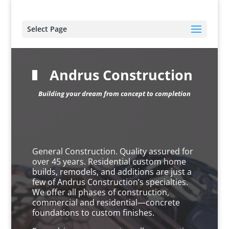
Select Page
Andrus Construction
Building your dream from concept to completion
General Construction. Quality assured for
over 45 years. Residential custom home
builds, remodels, and additions are just a
few of Andrus Construction’s specialties.
We offer all phases of construction,
commercial and residential—concrete
foundations to custom finishes.