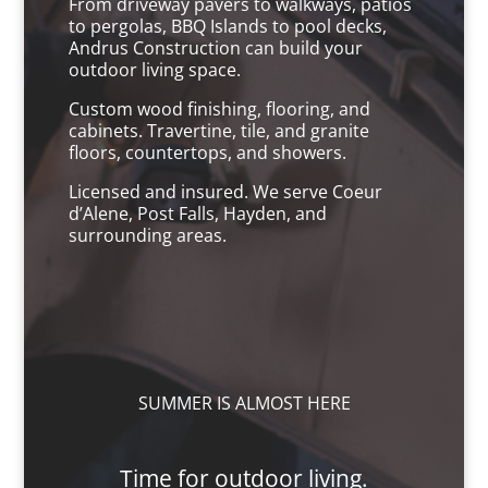
From driveway pavers to walkways, patios
to pergolas, BBQ Islands to pool decks,
Andrus Construction can build your
outdoor living space.
Custom wood finishing, flooring, and
cabinets. Travertine, tile, and granite
floors, countertops, and showers.
Licensed and insured. We serve Coeur
d’Alene, Post Falls, Hayden, and
surrounding areas.
SUMMER IS ALMOST HERE
Time for outdoor living.