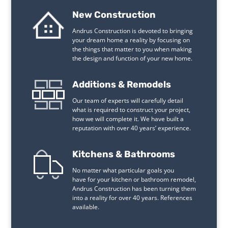
New Construction
Andrus Construction is devoted to bringing
your dream home a reality by focusing on
the things that matter to you when making
the design and function of your new home.
Additions & Remodels
Our team of experts will carefully detail
what is required to construct your project,
how we will complete it. We have built a
reputation with over 40 years’ experience.
Kitchens & Bathrooms
No matter what particular goals you
have for your kitchen or bathroom remodel,
Andrus Construction has been turning them
into a reality for over 40 years. References
available.